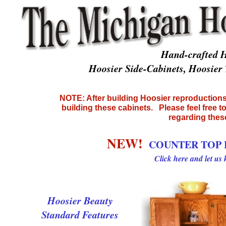
Hand-crafted H
Hoosier Side-Cabinets, Hoosie
NOTE: After building Hoosier reproductions 
building these cabinets. Please feel free t
regarding thes
NEW!
COUNTER TOP 
Click here and let us
Hoosier Beauty
Standard Features