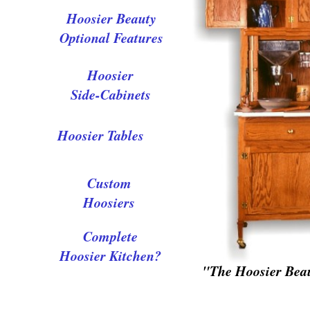
Hoosier Beauty
Optional Features
Hoosier
Side-Cabinets
Hoosier Tables
Custom
Hoosiers
Complete
Hoosier Kitchen?
"The Hoosier Bea