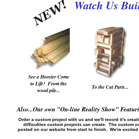
Watch Us Buil
See a Hoosier Come
to Life! From the
To the Cut Parts...
wood pile...
Also...Our own "On-line Reality Show" Featu
Order a custom project with us and we'll record it's creat
difficulties custom projects can create. The custom 
posted on our website from start to finish. We're excit