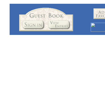
I believe we produce the best Hoosier Cabinets money can buy. Origi
you purchase a Hoosier cabinet from us, you'll cherish your Hoosier
The word Hoosier Cabinet has become somewhat of a generic term rep
original Hoosier cabinets built in the early 1900's to about 1930. I'
and I'm pleased to have been featured in several major magazines.
Lehman's Hardware in Kidron Ohio. Thanks four visiting our site!